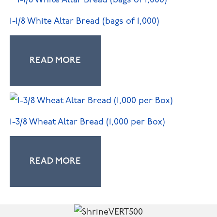
1-1/8 White Altar Bread (bags of 1,000)
READ MORE
1-3/8 Wheat Altar Bread (1,000 per Box)
READ MORE