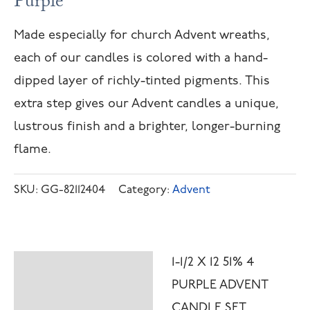
Purple
Made especially for church Advent wreaths,
each of our candles is colored with a hand-
dipped layer of richly-tinted pigments. This
extra step gives our Advent candles a unique,
lustrous finish and a brighter, longer-burning
flame.
SKU:
GG-82112404
Category:
Advent
1-1/2 X 12 51% 4
Description
PURPLE ADVENT
Additional
CANDLE SET