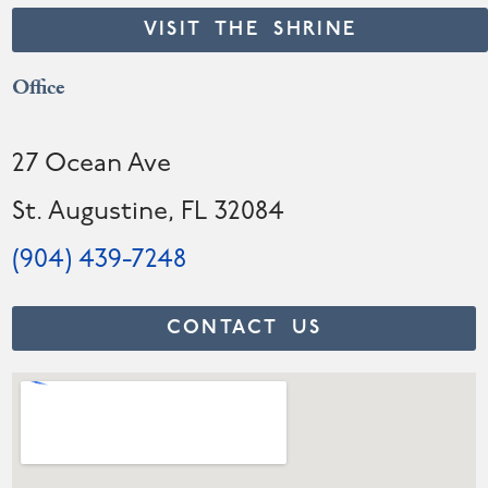
VISIT THE SHRINE
Office
27 Ocean Ave
St. Augustine, FL 32084
(904) 439-7248
CONTACT US