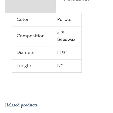
information
Color
Purple
51%
Composition
Beeswax
Diameter
1-1/2"
Length
12"
OUT OF STOCK
Related products