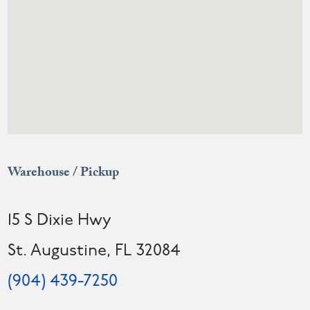
Warehouse / Pickup
15 S Dixie Hwy
St. Augustine, FL 32084
(904) 439-7250