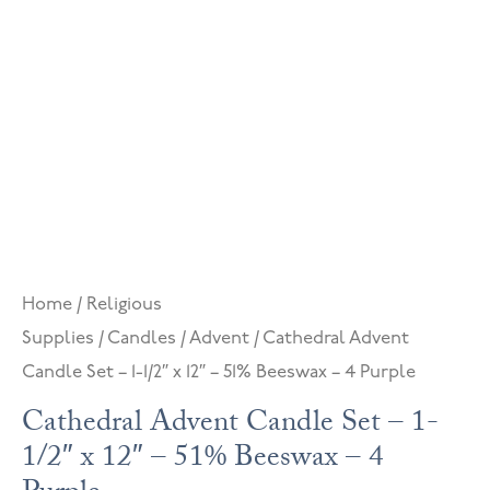
Home
/
Religious
Supplies
/
Candles
/
Advent
/ Cathedral Advent
Candle Set – 1-1/2″ x 12″ – 51% Beeswax – 4 Purple
Cathedral Advent Candle Set – 1-
1/2″ x 12″ – 51% Beeswax – 4