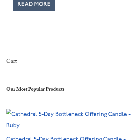
READ MORE
Cart
Our Most Popular Products
Cathedral 5-Day Bottleneck Offering Candle -