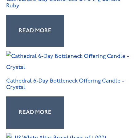
Ruby
READ MORE
Cathedral 6-Day Bottleneck Offering Candle -
Crystal
READ MORE