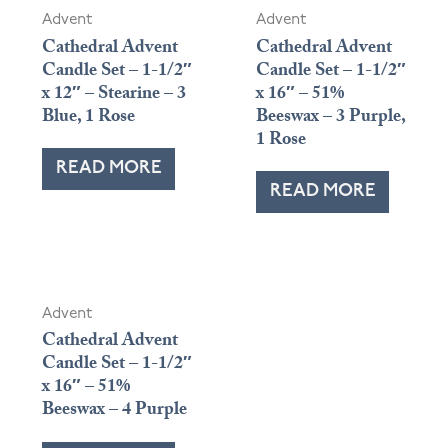
Advent
Advent
Cathedral Advent
Cathedral Advent
Candle Set – 1-1/2″
Candle Set – 1-1/2″
x 12″ – Stearine – 3
x 16″ – 51%
Blue, 1 Rose
Beeswax – 3 Purple,
1 Rose
READ MORE
READ MORE
Advent
Cathedral Advent
Candle Set – 1-1/2″
x 16″ – 51%
Beeswax – 4 Purple