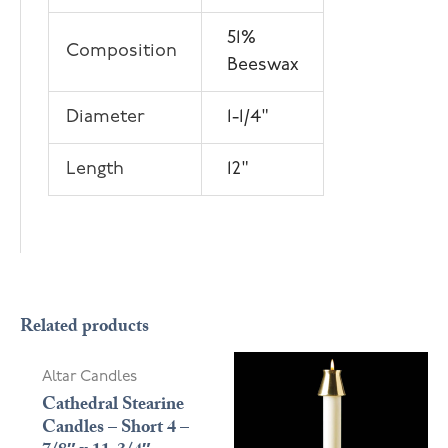
51%
Composition
Beeswax
Diameter
1-1/4"
Length
12"
Related products
Altar Candles
Cathedral Stearine
Candles – Short 4 –