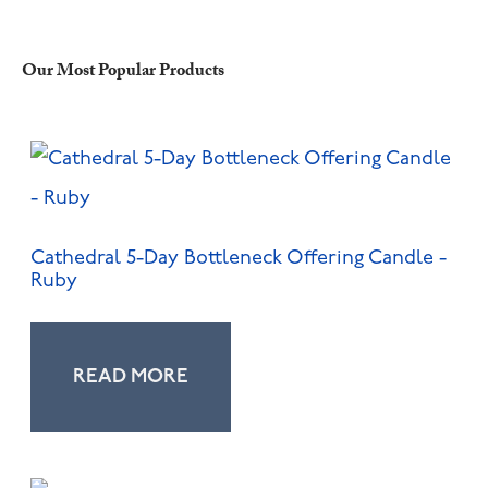
Our Most Popular Products
Cathedral 5-Day Bottleneck Offering Candle -
Ruby
READ MORE