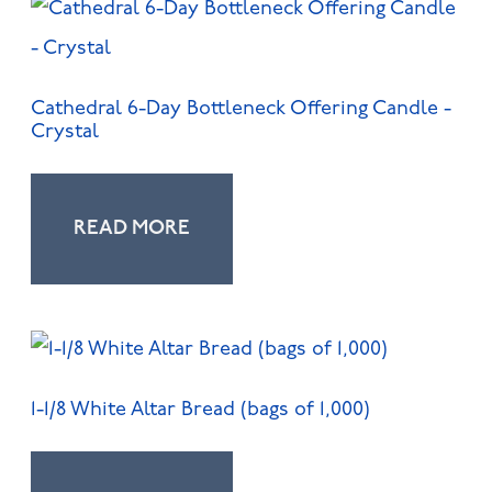
Cathedral 6-Day Bottleneck Offering Candle -
Crystal
READ MORE
1-1/8 White Altar Bread (bags of 1,000)