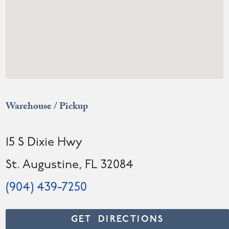
Warehouse / Pickup
15 S Dixie Hwy
St. Augustine, FL 32084
(904) 439-7250
GET DIRECTIONS