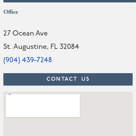
Office
27 Ocean Ave
St. Augustine, FL 32084
(904) 439-7248
CONTACT US