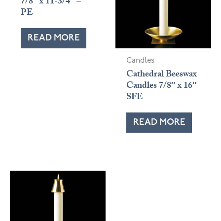
7/8″ x 11-3/4″ –
PE
READ MORE
Candles
Cathedral Beeswax
Candles 7/8″ x 16″
SFE
READ MORE