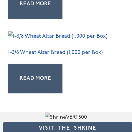
READ MORE
1-3/8 Wheat Altar Bread (1,000 per Box)
READ MORE
VISIT THE SHRINE