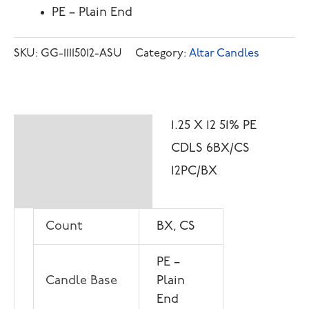
PE – Plain End
SKU:
GG-11115012-ASU
Category:
Altar Candles
1.25 X 12 51% PE
Description
CDLS 6BX/CS
Additional
12PC/BX
information
Count
BX, CS
PE –
Candle Base
Plain
End