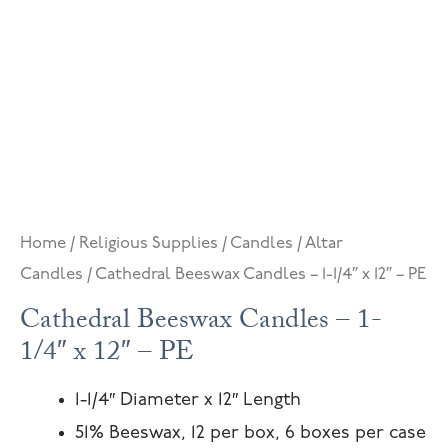
Home
/
Religious Supplies
/
Candles
/
Altar
Candles
/ Cathedral Beeswax Candles – 1-1/4″ x 12″ – PE
Cathedral Beeswax Candles – 1-
1/4″ x 12″ – PE
1-1/4″ Diameter x 12″ Length
51% Beeswax, 12 per box, 6 boxes per case