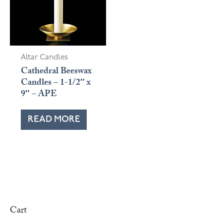
Altar Candles
Cathedral Beeswax
Candles – 1-1/2″ x
9″ – APE
READ MORE
Cart