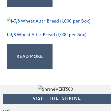
1-3/8 Wheat Altar Bread (1,000 per Box)
READ MORE
VISIT THE SHRINE