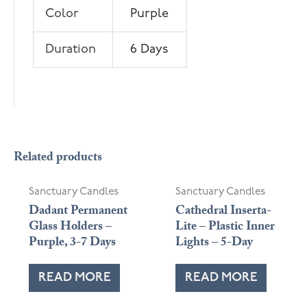
Color
Purple
Duration
6 Days
Related products
Sanctuary Candles
Sanctuary Candles
Dadant Permanent
Cathedral Inserta-
Glass Holders –
Lite – Plastic Inner
Purple, 3-7 Days
Lights – 5-Day
READ MORE
READ MORE