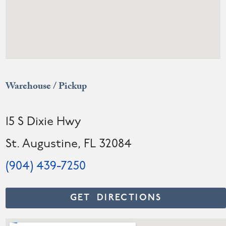
Warehouse / Pickup
15 S Dixie Hwy
St. Augustine, FL 32084
(904) 439-7250
GET DIRECTIONS