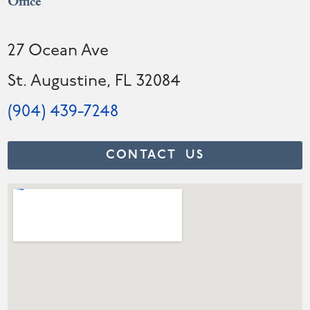
Office
27 Ocean Ave
St. Augustine, FL 32084
(904) 439-7248
CONTACT US