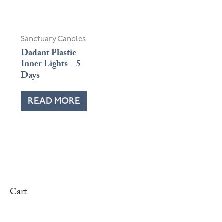
Sanctuary Candles
Dadant Plastic
Inner Lights – 5
Days
READ MORE
Cart