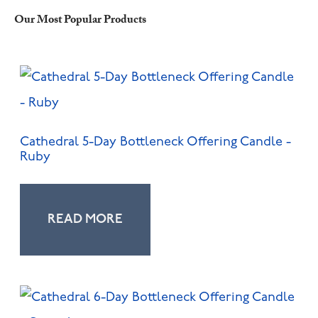
Our Most Popular Products
Cathedral 5-Day Bottleneck Offering Candle -
Ruby
READ MORE