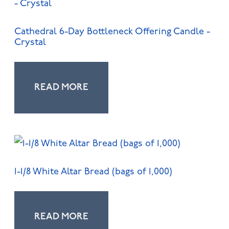
Cathedral 6-Day Bottleneck Offering Candle -
Crystal
READ MORE
1-1/8 White Altar Bread (bags of 1,000)
READ MORE