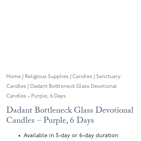
Home
/
Religious Supplies
/
Candles
/
Sanctuary
Candles
/ Dadant Bottleneck Glass Devotional
Candles – Purple, 6 Days
Dadant Bottleneck Glass Devotional
Candles – Purple, 6 Days
Available in 5-day or 6-day duration