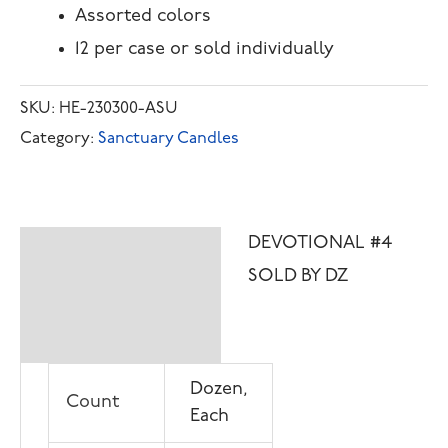
Assorted colors
12 per case or sold individually
SKU:
HE-230300-ASU
Category:
Sanctuary Candles
DEVOTIONAL #4
Description
SOLD BY DZ
Additional
information
Dozen,
Count
Each