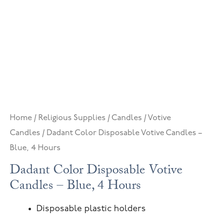
Home
/
Religious Supplies
/
Candles
/
Votive
Candles
/ Dadant Color Disposable Votive Candles –
Blue, 4 Hours
Dadant Color Disposable Votive
Candles – Blue, 4 Hours
Disposable plastic holders