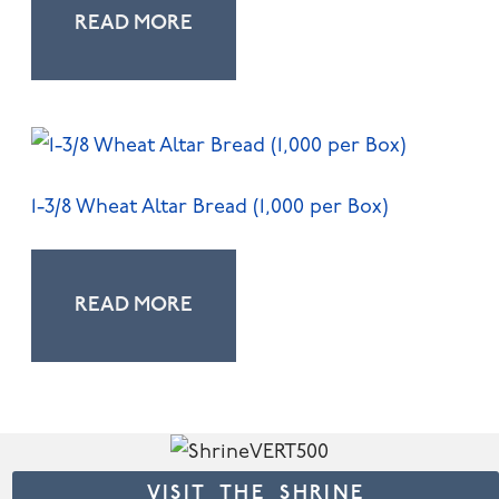
READ MORE
1-3/8 Wheat Altar Bread (1,000 per Box)
READ MORE
VISIT THE SHRINE