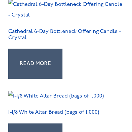
Cathedral 6-Day Bottleneck Offering Candle -
Crystal
READ MORE
1-1/8 White Altar Bread (bags of 1,000)