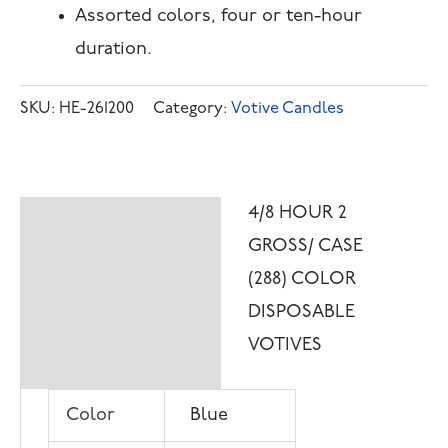
Assorted colors, four or ten-hour
duration.
SKU:
HE-261200
Category:
Votive Candles
4/8 HOUR 2
Description
GROSS/ CASE
Additional
(288) COLOR
information
DISPOSABLE
VOTIVES
Color
Blue