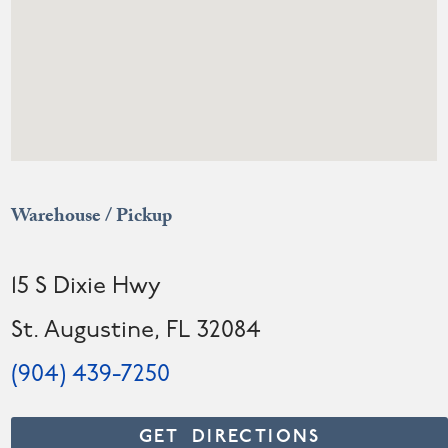
Warehouse / Pickup
15 S Dixie Hwy
St. Augustine, FL 32084
(904) 439-7250
GET DIRECTIONS