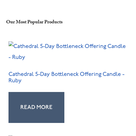
Our Most Popular Products
Cathedral 5-Day Bottleneck Offering Candle -
Ruby
READ MORE