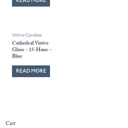
READ MORE
Votive Candles
Cathedral Votive
Glass – 15-Hour –
Blue
READ MORE
Cart