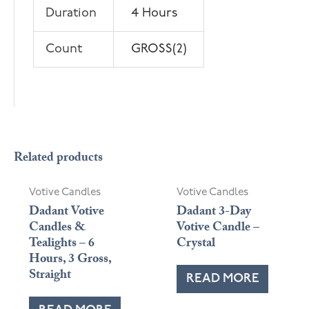
Duration
4 Hours
Count
GROSS(2)
Related products
Votive Candles
Votive Candles
Dadant Votive
Dadant 3-Day
Candles &
Votive Candle –
Tealights – 6
Crystal
Hours, 3 Gross,
Straight
READ MORE