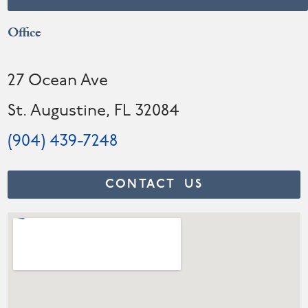
Office
27 Ocean Ave
St. Augustine, FL 32084
(904) 439-7248
CONTACT US