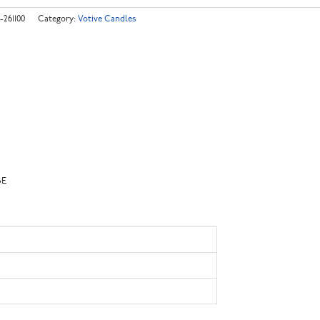
-261100
Category:
Votive Candles
SE