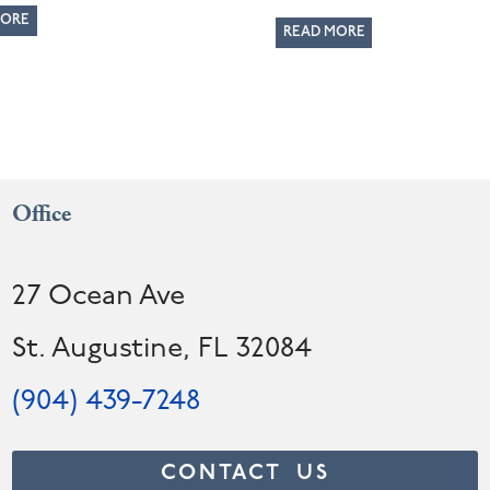
MORE
READ MORE
Office
27 Ocean Ave
St. Augustine, FL 32084
(904) 439-7248
CONTACT US