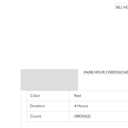
SKU:
HE
04/08 HOUR 2 GROSS/CA
Description
Additional information
Color
Red
Duration
4 Hours
Count
GROSS(2)