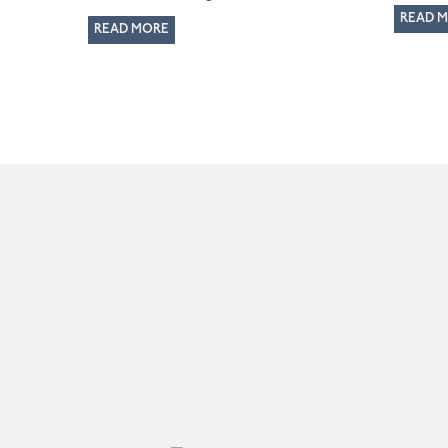
READ 
READ MORE