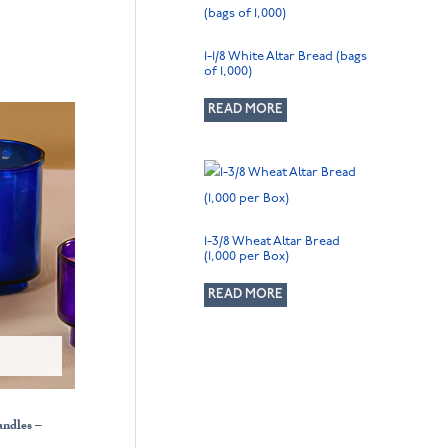
1-1/8 White Altar Bread (bags
of 1,000)
READ MORE
1-3/8 Wheat Altar Bread
(1,000 per Box)
READ MORE
andles –