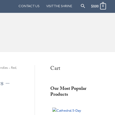
Search
CONTACT US
VISIT THE SHRINE
$
0.00
0
Cart
ndles – Red,
s –
Our Most Popular
Products