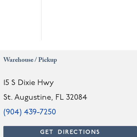
Warehouse / Pickup
15 S Dixie Hwy
St. Augustine, FL 32084
(904) 439-7250
GET DIRECTIONS