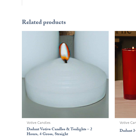
Related products
Votive Candles
Votive Ca
Dadant Votive Candles & Tealights – 2
Dadant 3
Hours, 4 Gross, Straight