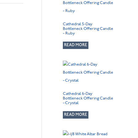
Cathedral 5-Day
Bottleneck Offering Candle
- Ruby
READ MORE
Cathedral 6-Day
Bottleneck Offering Candle
- Crystal
READ MORE