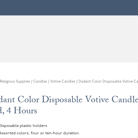
Religious Supplies
/
Candles
/
Votive Candles
/ Dadant Color Disposable Votive Ca
s
ant Color Disposable Votive Candle
, 4 Hours
Disposable plastic holders
Assorted colors, four or ten-hour duration.