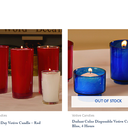
OUT OF STOCK
ndles
Votive Candles
Dadant Color Disposable Votive C
-Day Votive Candle – Red
Blue, 4 Hours