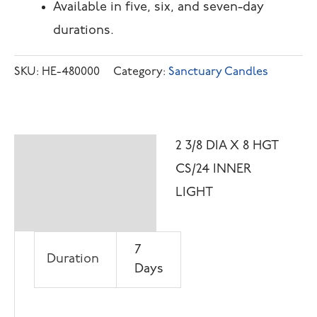
Available in five, six, and seven-day
durations.
SKU:
HE-480000
Category:
Sanctuary Candles
2 3/8 DIA X 8 HGT
Description
CS/24 INNER
Additional
LIGHT
information
7
Duration
Days