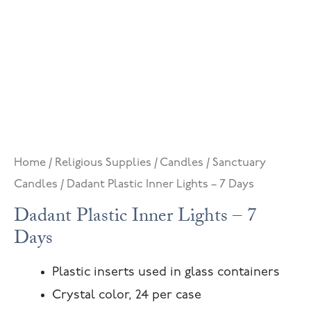
Home
/
Religious Supplies
/
Candles
/
Sanctuary
Candles
/ Dadant Plastic Inner Lights – 7 Days
Dadant Plastic Inner Lights – 7
Days
Plastic inserts used in glass containers
Crystal color, 24 per case