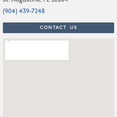
St. Augustine, FL 32084
(904) 439-7248
CONTACT US