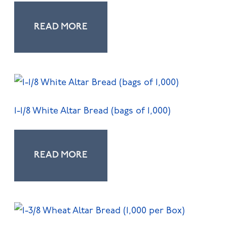
READ MORE
1-1/8 White Altar Bread (bags of 1,000)
READ MORE