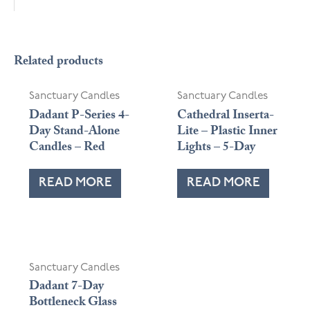
Related products
Sanctuary Candles
Sanctuary Candles
Dadant P-Series 4-
Cathedral Inserta-
Day Stand-Alone
Lite – Plastic Inner
Candles – Red
Lights – 5-Day
READ MORE
READ MORE
Sanctuary Candles
Dadant 7-Day
Bottleneck Glass