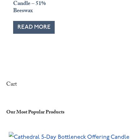
Candle – 51%
Beeswax
READ MORE
Cart
Our Most Popular Products