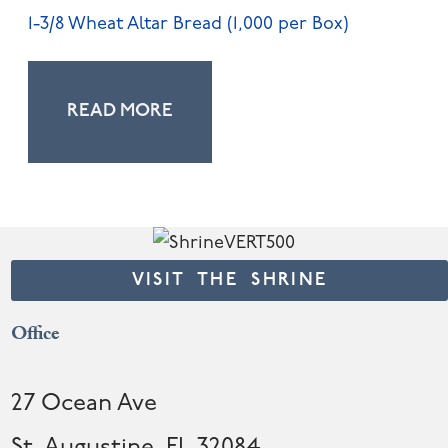
1-3/8 Wheat Altar Bread (1,000 per Box)
READ MORE
VISIT THE SHRINE
Office
27 Ocean Ave