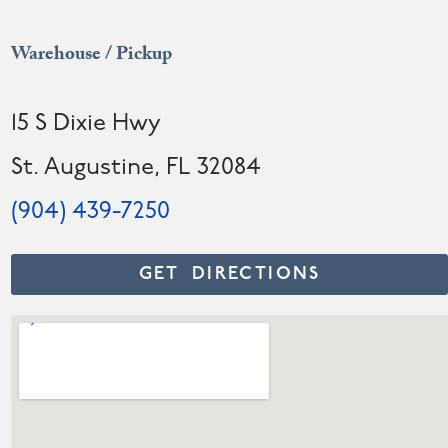
Warehouse / Pickup
15 S Dixie Hwy
St. Augustine, FL 32084
(904) 439-7250
GET DIRECTIONS