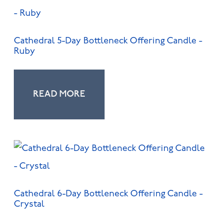
Cathedral 5-Day Bottleneck Offering Candle -
Ruby
READ MORE
Cathedral 6-Day Bottleneck Offering Candle -
Crystal