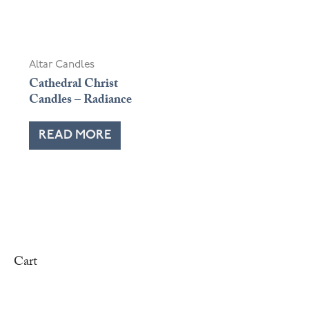
OUT OF STOCK
Altar Candles
Cathedral Christ
Candles – Radiance
READ MORE
Cart