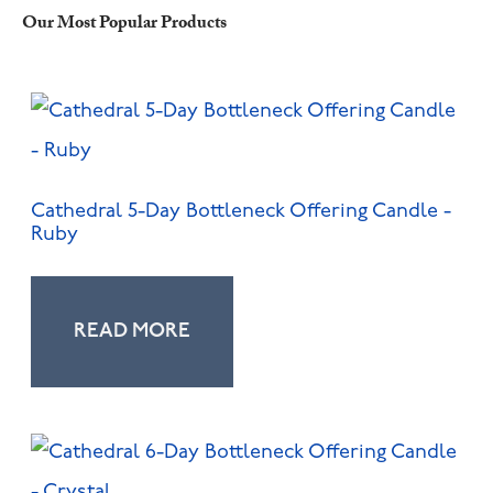
Our Most Popular Products
Cathedral 5-Day Bottleneck Offering Candle -
Ruby
READ MORE