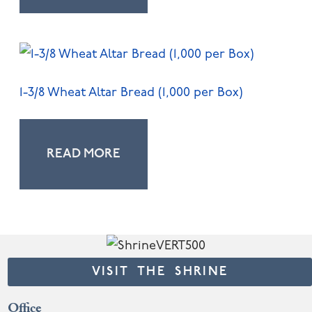
1-3/8 Wheat Altar Bread (1,000 per Box)
READ MORE
VISIT THE SHRINE
Office