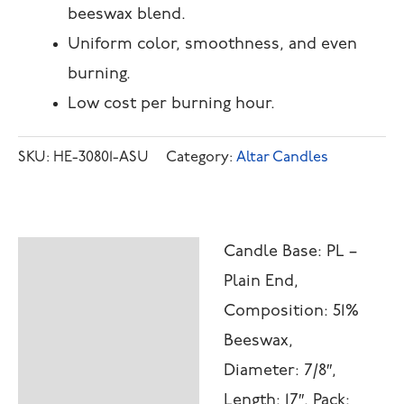
beeswax blend.
Uniform color, smoothness, and even
burning.
Low cost per burning hour.
SKU:
HE-30801-ASU
Category:
Altar Candles
Candle Base: PL –
Description
Plain End,
Additional
Composition: 51%
information
Beeswax,
Diameter: 7/8″,
Length: 17″, Pack: