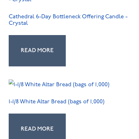
Cathedral 6-Day Bottleneck Offering Candle -
Crystal
READ MORE
1-1/8 White Altar Bread (bags of 1,000)
READ MORE