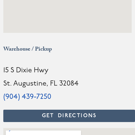
Warehouse / Pickup
15 S Dixie Hwy
St. Augustine, FL 32084
(904) 439-7250
GET DIRECTIONS