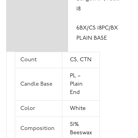
18
6BX/CS 18PC/BX
PLAIN BASE
Count
CS, CTN
PL –
Candle Base
Plain
End
Color
White
51%
Composition
Beeswax