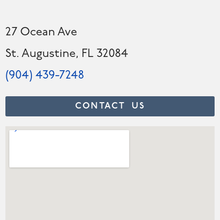
27 Ocean Ave
St. Augustine, FL 32084
(904) 439-7248
CONTACT US