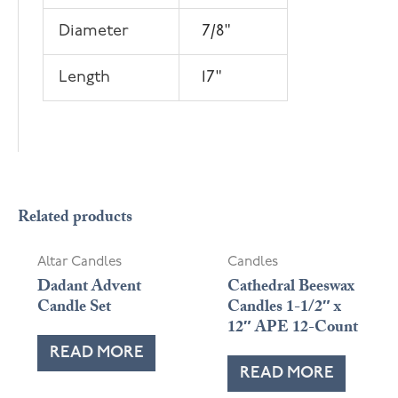
Diameter
7/8"
Length
17"
Related products
Altar Candles
Candles
Dadant Advent
Cathedral Beeswax
Candle Set
Candles 1-1/2″ x
12″ APE 12-Count
READ MORE
READ MORE