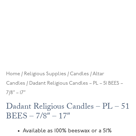
Home
/
Religious Supplies
/
Candles
/
Altar
Candles
/ Dadant Religious Candles – PL – 51 BEES –
7/8″ – 17″
Dadant Religious Candles – PL – 51
BEES – 7/8″ – 17″
Available as 100% beeswax or a 51%