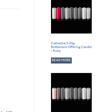
Cathedral 5-Day
Bottleneck Offering Candle
- Ruby
READ MORE