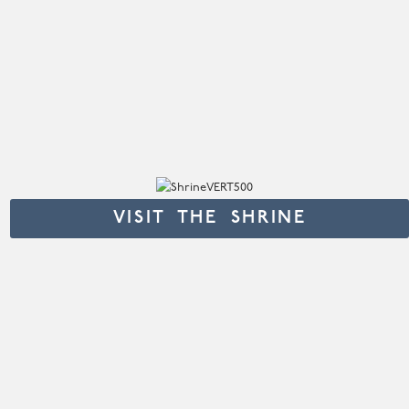
VISIT THE SHRINE