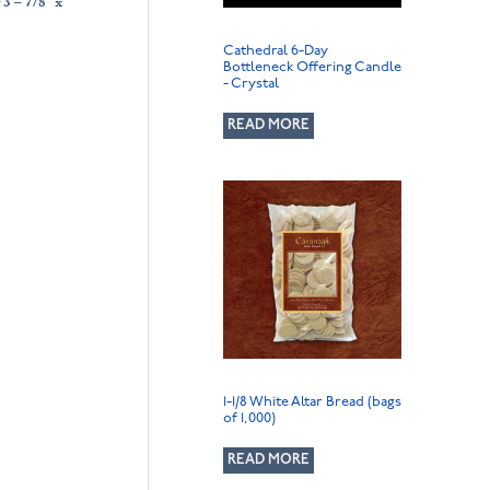
3 – 7/8″ x
Cathedral 6-Day
Bottleneck Offering Candle
- Crystal
READ MORE
1-1/8 White Altar Bread (bags
of 1,000)
READ MORE