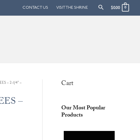
Search
CONTACT US
VISIT THE SHRINE
$
0.00
0
Cart
ES – 2-1/4″ –
BEES –
Our Most Popular
Products