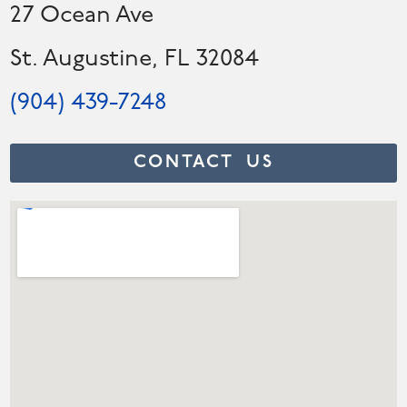
27 Ocean Ave
St. Augustine, FL 32084
(904) 439-7248
CONTACT US