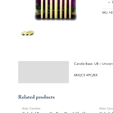
SKU:
HE
Candle Base: UB – Universa
Description
Additional information
6BX/CS 4PC/BX
Related products
Altar Candles
Altar Can