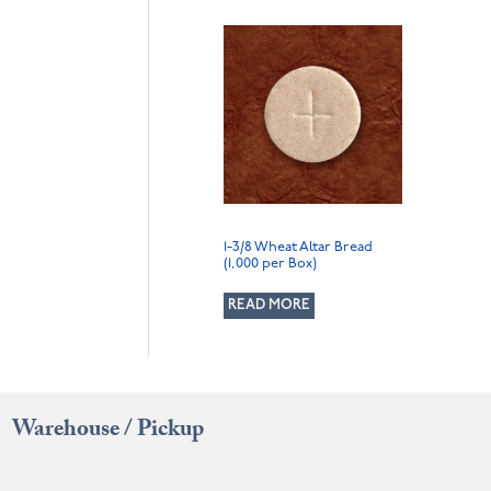
1-3/8 Wheat Altar Bread
(1,000 per Box)
READ MORE
Warehouse / Pickup