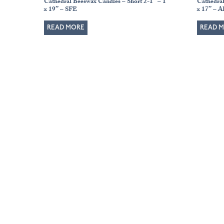
Cathedral Beeswax Candles – Short 2-1″ – 1″
Cathedra
x 19″ – SFE
x 17″ – 
READ MORE
READ 