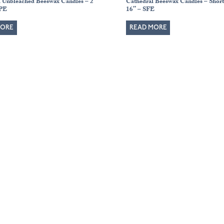
l Unbleached Beeswax Candles – 2″
Cathedral Beeswax Candles – Short 
APE
16″ – SFE
MORE
READ MORE