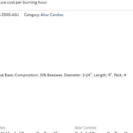
Low cost per burning hour.
-33503-ASU
Category:
Altar Candles
l Base, Composition: 51% Beeswax, Diameter: 2-1/4″, Length: 9″, Pack: 4
OUT OF STOCK
dles
Altar Candles