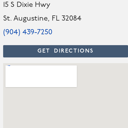
15 S Dixie Hwy
St. Augustine, FL 32084
(904) 439-7250
GET DIRECTIONS