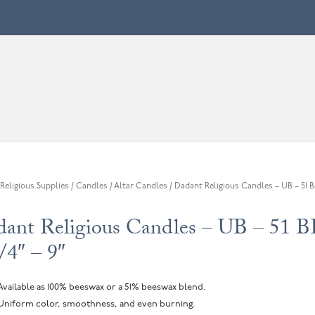
Religious Supplies
/
Candles
/
Altar Candles
/ Dadant Religious Candles – UB – 51 BE
ant Religious Candles – UB – 51 
/4″ – 9″
Available as 100% beeswax or a 51% beeswax blend.
Uniform color, smoothness, and even burning.