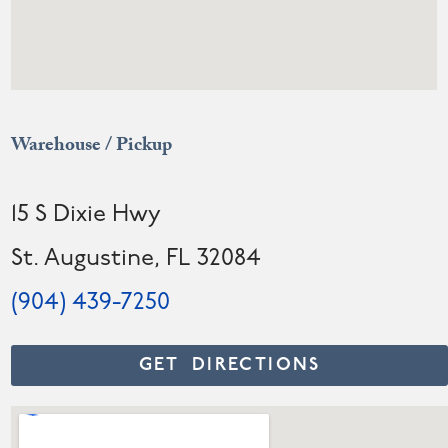
Warehouse / Pickup
15 S Dixie Hwy
St. Augustine, FL 32084
(904) 439-7250
GET DIRECTIONS