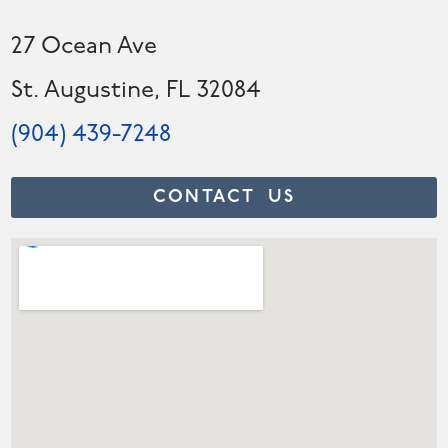
27 Ocean Ave
St. Augustine, FL 32084
(904) 439-7248
CONTACT US