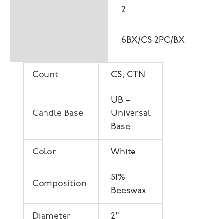
2
6BX/CS 2PC/BX
Count
CS, CTN
UB –
Candle Base
Universal
Base
Color
White
51%
Composition
Beeswax
Diameter
2"