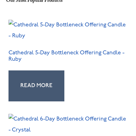
Our Most Popular Products
Cathedral 5-Day Bottleneck Offering Candle -
Ruby
READ MORE