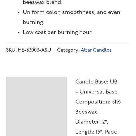
beeswax blend.
Uniform color, smoothness, and even
burning.
Low cost per burning hour.
SKU:
HE-33003-ASU
Category:
Altar Candles
Candle Base: UB
Description
– Universal Base,
Additional
Composition: 51%
information
Beeswax,
Diameter: 2″,
Length: 15″, Pack: