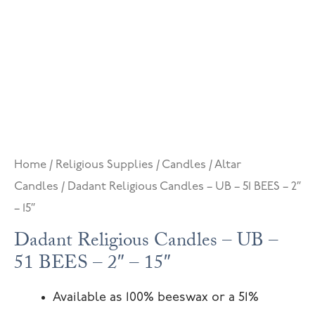
Home
/
Religious Supplies
/
Candles
/
Altar
Candles
/ Dadant Religious Candles – UB – 51 BEES – 2″
– 15″
Dadant Religious Candles – UB –
51 BEES – 2″ – 15″
Available as 100% beeswax or a 51%