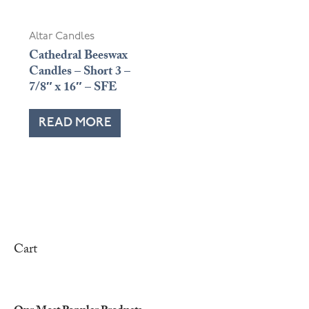
Altar Candles
Cathedral Beeswax
Candles – Short 3 –
7/8″ x 16″ – SFE
READ MORE
Cart