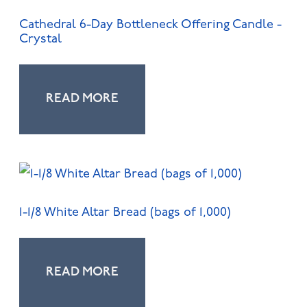
Cathedral 6-Day Bottleneck Offering Candle -
Crystal
READ MORE
1-1/8 White Altar Bread (bags of 1,000)
READ MORE