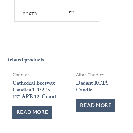
Length
15"
Related products
Candles
Altar Candles
Cathedral Beeswax
Dadant RCIA
Candles 1-1/2″ x
Candle
12″ APE 12-Count
READ MORE
READ MORE
OUT OF STOCK