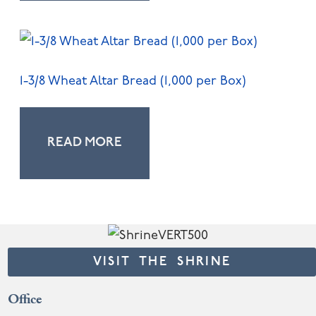
1-3/8 Wheat Altar Bread (1,000 per Box)
READ MORE
VISIT THE SHRINE
Office