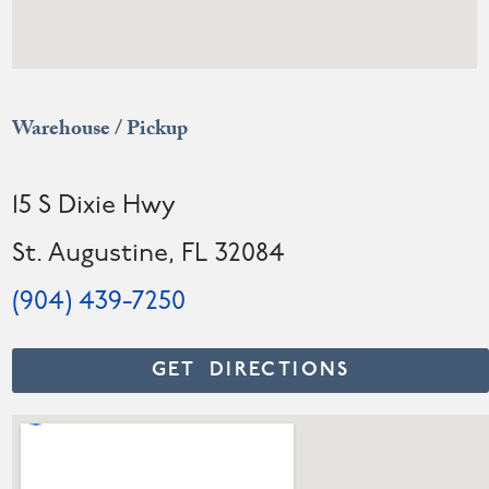
Warehouse / Pickup
15 S Dixie Hwy
St. Augustine, FL 32084
(904) 439-7250
GET DIRECTIONS