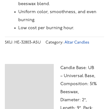
beeswax blend.
Uniform color, smoothness, and even
burning.
Low cost per burning hour.
SKU:
HE-32803-ASU
Category:
Altar Candles
Candle Base: UB
Description
– Universal Base,
Additional
Composition: 51%
information
Beeswax,
Diameter: 2″,
Length: 9″, Pack: