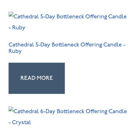
Cathedral 5-Day Bottleneck Offering Candle -
Ruby
READ MORE