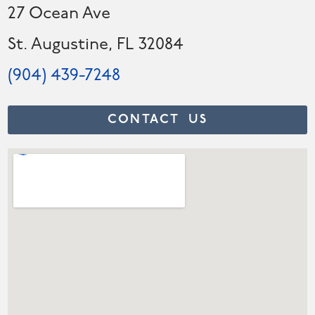
27 Ocean Ave
St. Augustine, FL 32084
(904) 439-7248
CONTACT US