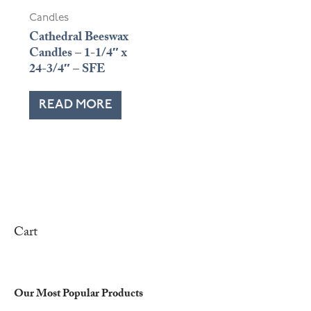
Candles
Cathedral Beeswax
Candles – 1-1/4″ x
24-3/4″ – SFE
READ MORE
Cart
Our Most Popular Products