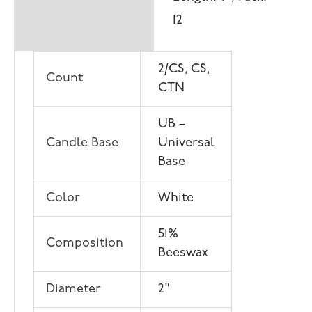
12
2/CS, CS,
Count
CTN
UB –
Candle Base
Universal
Base
Color
White
51%
Composition
Beeswax
Diameter
2"