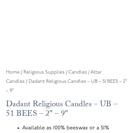
Home
/
Religious Supplies
/
Candles
/
Altar
Candles
/ Dadant Religious Candles – UB – 51 BEES – 2″
– 9″
Dadant Religious Candles – UB –
51 BEES – 2″ – 9″
Available as 100% beeswax or a 51%