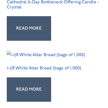
Cathedral 6-Day Bottleneck Offering Candle -
Crystal
READ MORE
1-1/8 White Altar Bread (bags of 1,000)
READ MORE