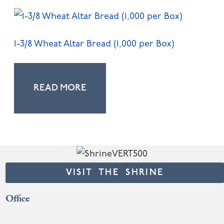
1-3/8 Wheat Altar Bread (1,000 per Box)
READ MORE
VISIT THE SHRINE
Office