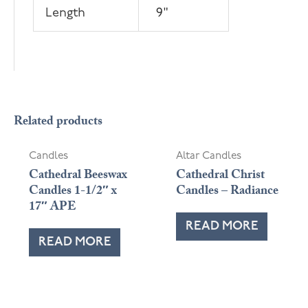
Length
9"
OUT OF STOCK
OUT OF STOCK
Related products
Candles
Altar Candles
Cathedral Beeswax
Cathedral Christ
Candles 1-1/2″ x
Candles – Radiance
17″ APE
READ MORE
READ MORE