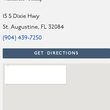
15 S Dixie Hwy
St. Augustine, FL 32084
(904) 439-7250
GET DIRECTIONS