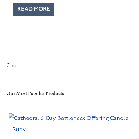
READ MORE
Cart
Our Most Popular Products