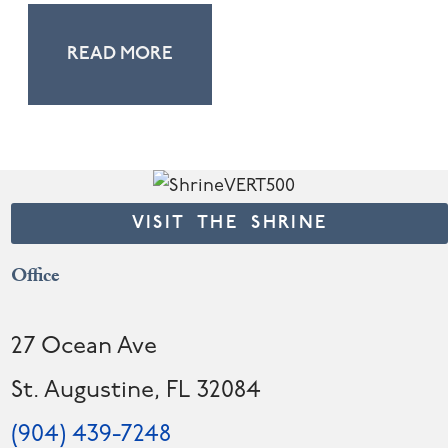
READ MORE
VISIT THE SHRINE
Office
27 Ocean Ave
St. Augustine, FL 32084
(904) 439-7248