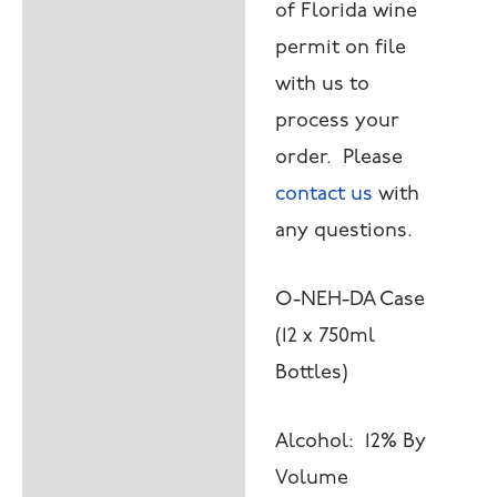
of Florida wine
permit on file
with us to
process your
order. Please
contact us
with
any questions.
O-NEH-DA Case
(12 x 750ml
Bottles)
Alcohol: 12% By
Volume