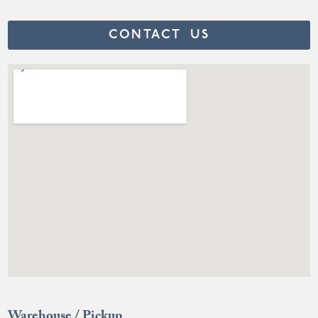
CONTACT US
Warehouse / Pickup