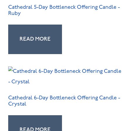
Cathedral 5-Day Bottleneck Offering Candle -
Ruby
READ MORE
Cathedral 6-Day Bottleneck Offering Candle -
Crystal
READ MORE