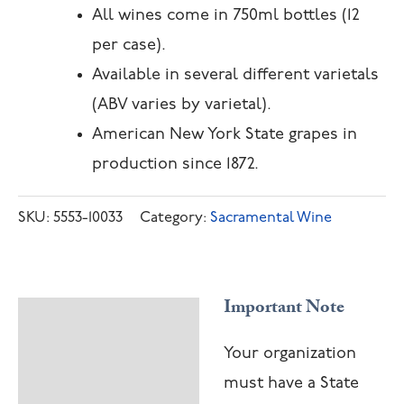
All wines come in 750ml bottles (12
per case).
Available in several different varietals
(ABV varies by varietal).
American New York State grapes in
production since 1872.
SKU:
5553-10033
Category:
Sacramental Wine
Important Note
Description
Your organization
must have a State