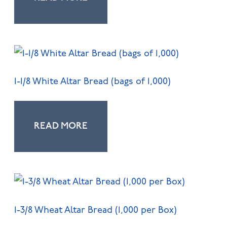
1-1/8 White Altar Bread (bags of 1,000)
READ MORE
1-3/8 Wheat Altar Bread (1,000 per Box)