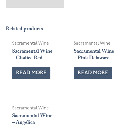
OUT OF STOCK
Related products
Sacramental Wine
Sacramental Wine
Sacramental Wine
Sacramental Wine
– Chalice Red
– Pink Delaware
READ MORE
READ MORE
Sacramental Wine
Sacramental Wine
– Angelica