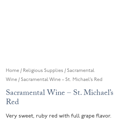
Home
/
Religious Supplies
/
Sacramental
Wine
/ Sacramental Wine – St. Michael’s Red
Sacramental Wine – St. Michael’s
Red
Very sweet, ruby red with full grape flavor.