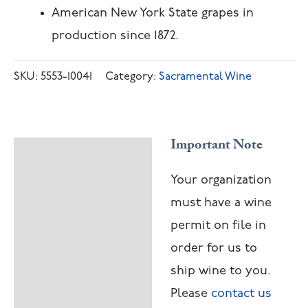
American New York State grapes in
production since 1872.
SKU:
5553-10041
Category:
Sacramental Wine
Important Note
Description
Your organization
must have a wine
permit on file in
order for us to
ship wine to you.
Please
contact us