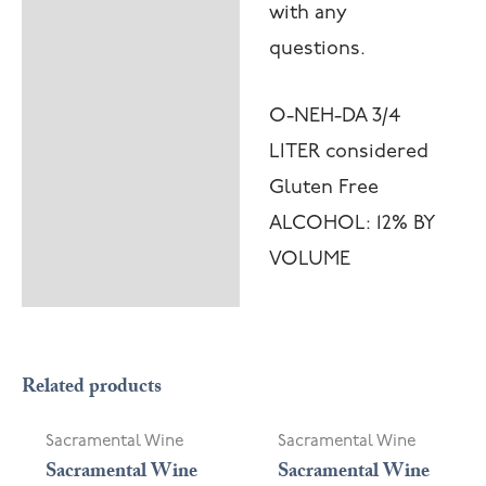
with any
questions.
O-NEH-DA 3/4
LITER considered
Gluten Free
ALCOHOL: 12% BY
VOLUME
OUT OF STOCK
Related products
Sacramental Wine
Sacramental Wine
Sacramental Wine
Sacramental Wine