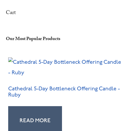
Cart
Our Most Popular Products
Cathedral 5-Day Bottleneck Offering Candle -
Ruby
READ MORE