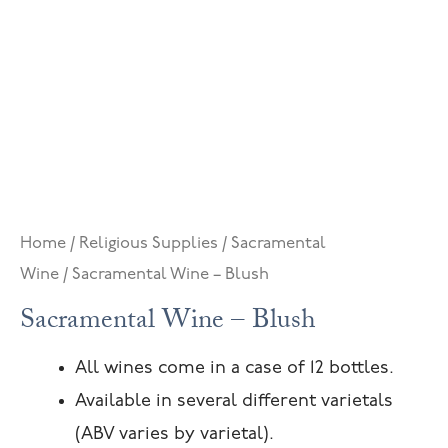
Home
/
Religious Supplies
/
Sacramental
Wine
/ Sacramental Wine – Blush
Sacramental Wine – Blush
All wines come in a case of 12 bottles.
Available in several different varietals
(ABV varies by varietal).