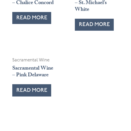
– Chalice Concord
– St. Michael’s
White
READ MORE
READ MORE
OUT OF STOCK
Sacramental Wine
Sacramental Wine
– Pink Delaware
READ MORE