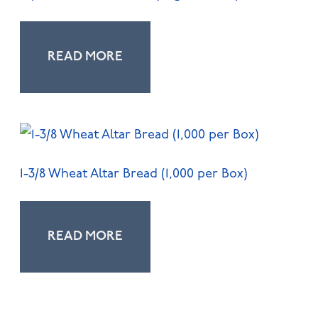
READ MORE
1-3/8 Wheat Altar Bread (1,000 per Box)
READ MORE