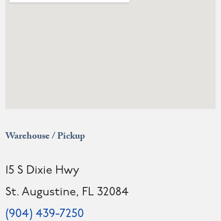
Warehouse / Pickup
15 S Dixie Hwy
St. Augustine, FL 32084
(904) 439-7250