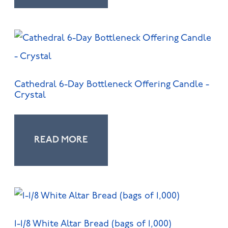
Cathedral 6-Day Bottleneck Offering Candle -
Crystal
READ MORE
1-1/8 White Altar Bread (bags of 1,000)