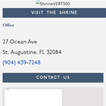
VISIT THE SHRINE
Office
27 Ocean Ave
St. Augustine, FL 32084
(904) 439-7248
CONTACT US